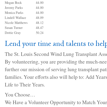
Megan Bock
44.00
Jeremy Parks
44.00
Monica Parks
44.00
Lindell Wallace
48.09
Nicole Matthews
48.12
Susan Turner
48.47
Dottie Gray
50.24
Lend your time and talents to h
The St. Louis Second Wind Lung Transplant Asso
By volunteering, you are providing the much-nee
further our mission of serving lung transplant pat
families. Your efforts also will help to: Add Year
Life to Their Years.
You Choose…
We Have a Volunteer Opportunity to Match Your 