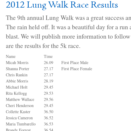
2012 Lung Walk Race Results
The 9th annual Lung Walk was a great success an
The rain held off. It was a beautiful day for a ru
blast. We will publish more information to follow
are the results for the 5k race.
Name
Time
Micah Morris
26.09
First Place Male
Shanna Porter
27.17
First Place Female
Chris Rankin
27.17
Abbie Morris
28.19
Michael Holt
29.45
Rita Kellogg
29.53
Matthew Wallace
29.56
Cheri Henderson
29.45
Collette Kaster
36.50
Jessica Cameron
36.52
Maria Tumbarello
36.53
Brandy Forrest
36.54