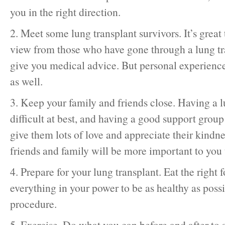
you in the right direction.
2. Meet some lung transplant survivors. It’s great
view from those who have gone through a lung tr
give you medical advice. But personal experience
as well.
3. Keep your family and friends close. Having a l
difficult at best, and having a good support group 
give them lots of love and appreciate their kindne
friends and family will be more important to you 
4. Prepare for your lung transplant. Eat the right
everything in your power to be as healthy as poss
procedure.
5. Exercise. Do what you can before and after to 