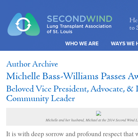
Hel
to 
WHO WE ARE
WAYS WE 
Author Archive
Michelle Bass-Williams Passes A
Beloved Vice President, Advocate, &
Community Leader
Michelle and her husband, Michael at the 2014 Second Wind 
It is with deep sorrow and profound respect that