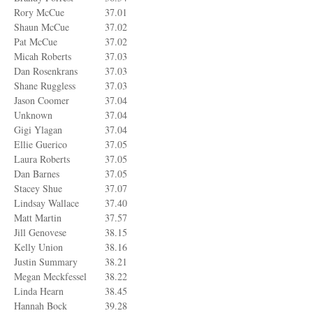
Rory McCue
37.01
Shaun McCue
37.02
Pat McCue
37.02
Micah Roberts
37.03
Dan Rosenkrans
37.03
Shane Ruggless
37.03
Jason Coomer
37.04
Unknown
37.04
Gigi Ylagan
37.04
Ellie Guerico
37.05
Laura Roberts
37.05
Dan Barnes
37.05
Stacey Shue
37.07
Lindsay Wallace
37.40
Matt Martin
37.57
Jill Genovese
38.15
Kelly Union
38.16
Justin Summary
38.21
Megan Meckfessel
38.22
Linda Hearn
38.45
Hannah Bock
39.28