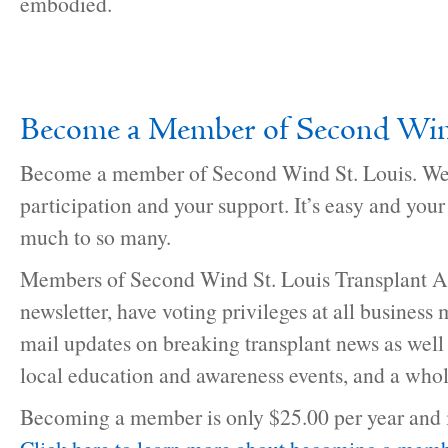
embodied.
Become a Member of Second Win
Become a member of Second Wind St. Louis. We
participation and your support. It’s easy and you
much to so many.
Members of Second Wind St. Louis Transplant As
newsletter, have voting privileges at all business 
mail updates on breaking transplant news as well
local education and awareness events, and a whol
Becoming a member is only $25.00 per year and i