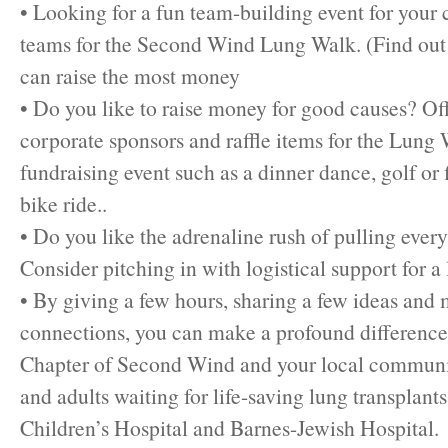
• Looking for a fun team-building event for you
teams for the Second Wind Lung Walk. (Find ou
can raise the most money
• Do you like to raise money for good causes? Off
corporate sponsors and raffle items for the Lung 
fundraising event such as a dinner dance, golf or 
bike ride..
• Do you like the adrenaline rush of pulling ever
Consider pitching in with logistical support for a 
• By giving a few hours, sharing a few ideas and
connections, you can make a profound difference 
Chapter of Second Wind and your local communi
and adults waiting for life-saving lung transplants
Children’s Hospital and Barnes-Jewish Hospital.