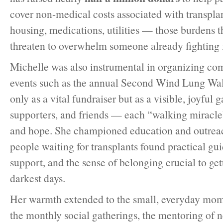
cover non-medical costs associated with transpla
housing, medications, utilities — those burdens th
threaten to overwhelm someone already fighting fo
Michelle was also instrumental in organizing c
events such as the annual Second Wind Lung Wal
only as a vital fundraiser but as a visible, joyful 
supporters, and friends — each “walking miracle
and hope. She championed education and outreac
people waiting for transplants found practical gu
support, and the sense of belonging crucial to ge
darkest days.
Her warmth extended to the small, everyday mome
the monthly social gatherings, the mentoring of 