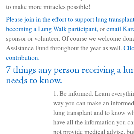
to make more miracles possible!
Please join in the effort to support lung transplan
becoming a Lung Walk participant,
or
email Kar
sponsor or volunteer. Of course we welcome dona
Assistance Fund throughout the year as well.
Cli
contribution.
7 things any person receiving a lu
needs to know.
1. Be informed. Learn everythi
way you can make an informed 
lung transplant and to know wha
have all the information you 
not provide medical advise, bu