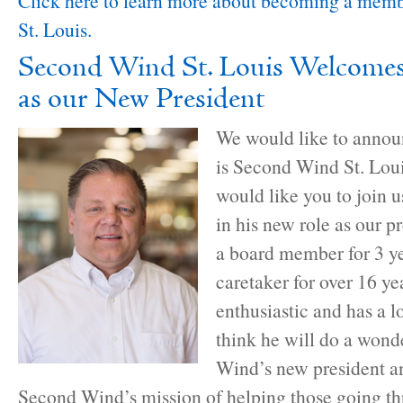
Click here to learn more about becoming a mem
St. Louis.
Second Wind St. Louis Welcome
as our New President
We would like to annou
is Second Wind St. Lou
would like you to join
in his new role as our p
a board member for 3 ye
caretaker for over 16 ye
enthusiastic and has a l
think he will do a wond
Wind’s new president a
Second Wind’s mission of helping those going t