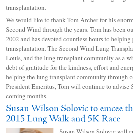
transplantation.
We would like to thank Tom Archer for his enorm
Second Wind through the years. Tom has been our
2002 and has devoted countless hours to helping
transplantation. The Second Wind Lung Transplan
Louis, and the lung transplant community as a 
debt of gratitude for the kindness, effort and ener
helping the lung transplant community through o
President Emeritus, Tom will continue to advise
coming months.
Susan Wilson Solovic to emcee th
2015 Lung Walk and 5K Race
Susan Wilson Solovic will 