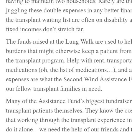
having to maintain two households. Rarely are th
juggling these double expenses in any better fina
the transplant waiting list are often on disability 
fixed incomes don’t stretch far.
The funds raised at the Lung Walk are used to hel
burdens that might otherwise keep a patient from 
the transplant program. Help with rent, transportat
medications (oh, the list of medications…), and a
expenses are what the Second Wind Assistance F
our fellow transplant families in need.
Many of the Assistance Fund’s biggest fundraiser
transplant patients themselves. They know the cost
that working through the transplant experience in
do it alone – we need the help of our friends and