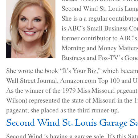
Second Wind St. Louis Lun
She is a a regular contribut
is ABC’s Small Business Con
former contributor to ABC’
Morning and Money Matter
Business and Fox-TV’s Goo
She wrote the book “It’s Your Biz,” which beca
Wall Street Journal, Amazon.com Top 100 and US
As the winner of the 1979 Miss Missouri pageant
Wilson) represented the state of Missouri in the
pageant; she placed as the third runner-up.
Second Wind St. Louis Garage Sa
Second Wind is having a garage sale. It’s this Sa