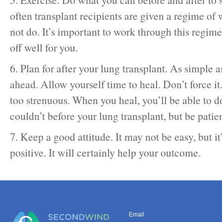
often transplant recipients are given a regime of
not do. It’s important to work through this regimen
off well for you.
6. Plan for after your lung transplant. As simple a
ahead. Allow yourself time to heal. Don’t force it
too strenuous. When you heal, you’ll be able to 
couldn’t before your lung transplant, but be patien
7. Keep a good attitude. It may not be easy, but it
positive. It will certainly help your outcome.
Email