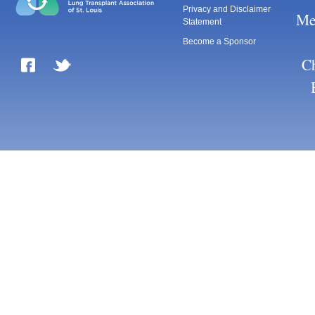
Privacy and Disclaimer
Me
Statement
Become a Sponsor
Ch