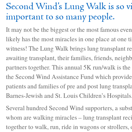
Second Wind’s Lung Walk is so vi
important to so many people.
It may not be the biggest or the most famous event 
likely has the most miracles in one place at one t
witness! The Lung Walk brings lung transplant re
awaiting transplant, their families, friends, nei
partners together. This annual 5K run/walk is the
the Second Wind Assistance Fund which provides 
patients and families of pre and post lung transpl
Barnes-Jewish and St. Louis Children’s Hospitals
Several hundred Second Wind supporters, a subst
whom are walking miracles – lung transplant rec
together to walk, run, ride in wagons or strollers,