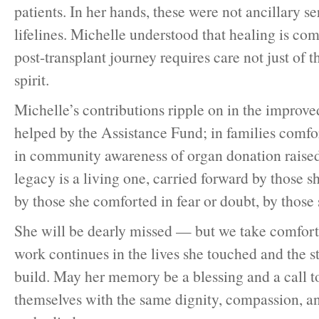
patients. In her hands, these were not ancillary s
lifelines. Michelle understood that healing is co
post-transplant journey requires care not just of t
spirit.
Michelle’s contributions ripple on in the improve
helped by the Assistance Fund; in families comfo
in community awareness of organ donation raised
legacy is a living one, carried forward by those sh
by those she comforted in fear or doubt, by those 
She will be dearly missed — but we take comfort
work continues in the lives she touched and the s
build. May her memory be a blessing and a call to
themselves with the same dignity, compassion, and