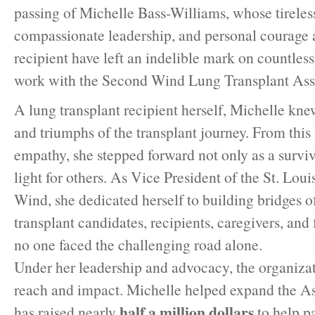
passing of Michelle Bass-Williams, whose tireless
compassionate leadership, and personal courage a
recipient have left an indelible mark on countless
work with the Second Wind Lung Transplant Assoc
A lung transplant recipient herself, Michelle knew
and triumphs of the transplant journey. From this
empathy, she stepped forward not only as a surviv
light for others. As Vice President of the St. Lou
Wind, she dedicated herself to building bridges o
transplant candidates, recipients, caregivers, and 
no one faced the challenging road alone.
Under her leadership and advocacy, the organizat
reach and impact. Michelle helped expand the A
half a million dollars
has raised nearly
to help pa