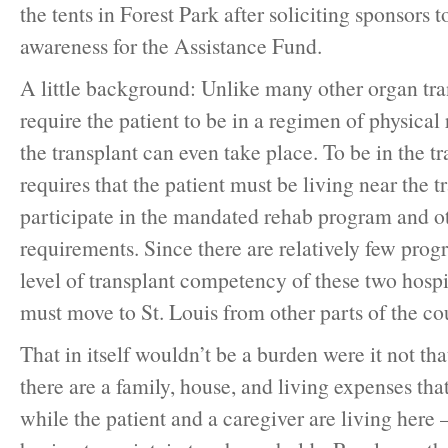
the tents in Forest Park after soliciting sponsors 
awareness for the Assistance Fund.
A little background: Unlike many other organ tra
require the patient to be in a regimen of physical 
the transplant can even take place. To be in the 
requires that the patient must be living near the t
participate in the mandated rehab program and ot
requirements. Since there are relatively few prog
level of transplant competency of these two hospi
must move to St. Louis from other parts of the co
That in itself wouldn’t be a burden were it not that
there are a family, house, and living expenses th
while the patient and a caregiver are living here 