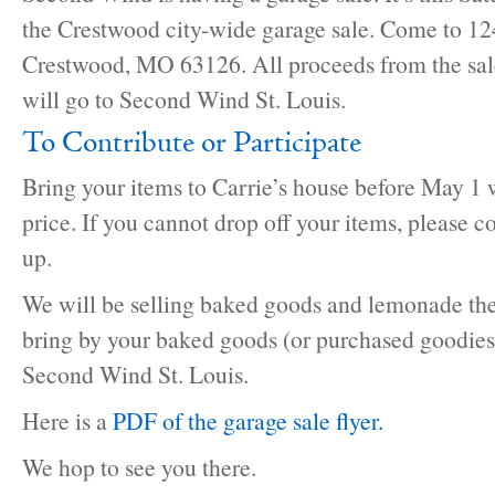
the Crestwood city-wide garage sale. Come to 124
Crestwood, MO 63126. All proceeds from the sale
will go to Second Wind St. Louis.
To Contribute or Participate
Bring your items to Carrie’s house before May 1 
price. If you cannot drop off your items, please c
up.
We will be selling baked goods and lemonade the 
bring by your baked goods (or purchased goodies)
Second Wind St. Louis.
Here is a
PDF of the garage sale flyer.
We hop to see you there.