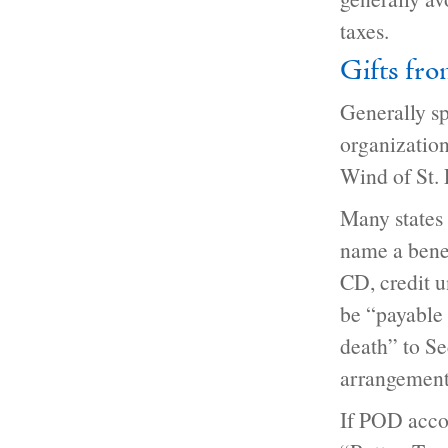
taxes.
Gifts fro
Generally sp
organizatio
Wind of St. 
Many states 
name a benef
CD, credit u
be “payable
death” to Se
arrangement 
If POD accou