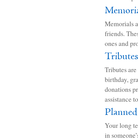
Memoria
Memorials a
friends. The
ones and pro
Tribute
Tributes are
birthday, gr
donations pr
assistance to
Planned
Your long t
in someone’s