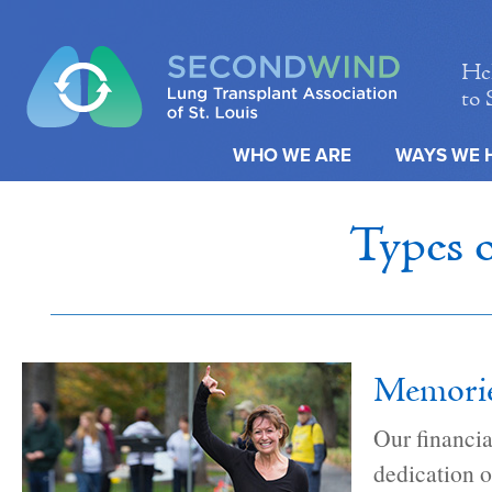
Hel
to 
WHO WE ARE
WAYS WE 
Types 
Memories
Our financia
dedication o