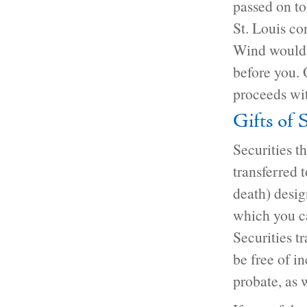
passed on t
St. Louis co
Wind would r
before you. 
proceeds wit
Gifts of 
Securities t
transferred 
death) desig
which you c
Securities t
be free of i
probate, as w