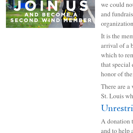
we could not
and fundraisi
organization
It is the me
arrival of a
which to re
that special
honor of th
There are a
St. Louis wh
Unrestr
A donation t
and to help 