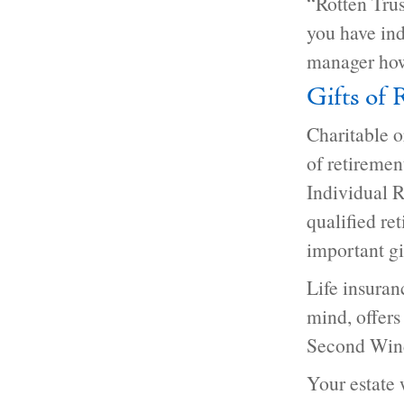
“Rotten Trus
you have ind
manager how
Gifts of 
Charitable o
of retiremen
Individual R
qualified re
important gi
Life insuran
mind, offers
Second Wind 
Your estate 