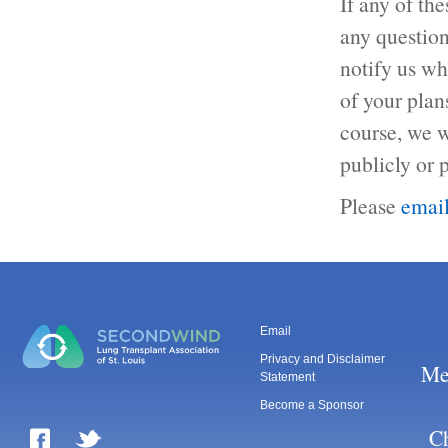
If any of th
any question
notify us wh
of your plan
course, we w
publicly or p
Please
emai
Email
Privacy and Disclaimer
Me
Statement
Become a Sponsor
Ch