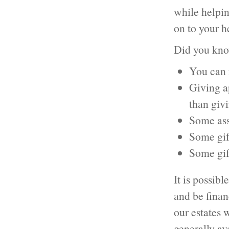
while helpin
on to your he
Did you kn
You can r
Giving ap
than giv
Some ass
Some gift
Some gif
It is possibl
and be finan
our estates 
generally av