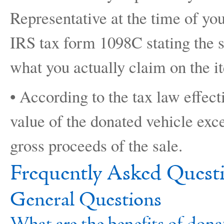
Representative at the time of you
IRS tax form 1098C stating the s
what you actually claim on the i
• According to the tax law effect
value of the donated vehicle exce
gross proceeds of the sale.
Frequently Asked Quest
General Questions