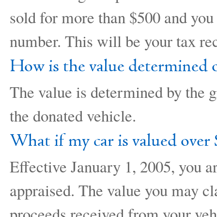
sold for more than $500 and you 
number. This will be your tax rec
How is the value determined o
The value is determined by the g
the donated vehicle.
What if my car is valued over
Effective January 1, 2005, you a
appraised. The value you may cl
proceeds received from your veh