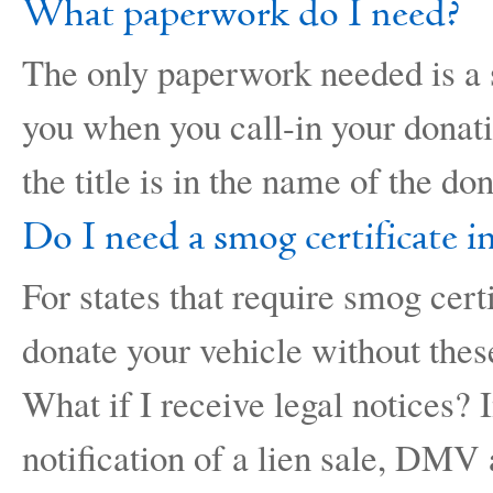
What paperwork do I need?
The only paperwork needed is a si
you when you call-in your donatio
the title is in the name of the do
Do I need a smog certificate i
For states that require smog cert
donate your vehicle without the
What if I receive legal notices? 
notification of a lien sale, DMV a