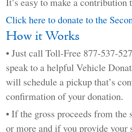
It’s easy to make a contribution 
Click here to donate to the Sec
How it Works
• Just call Toll-Free 877-537-52
speak to a helpful Vehicle Dona
will schedule a pickup that’s co
confirmation of your donation.
• If the gross proceeds from the 
or more and if you provide your 