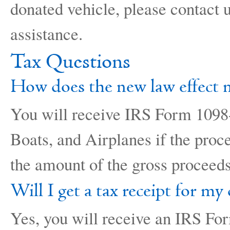
donated vehicle, please contact
assistance.
Tax Questions
How does the new law effect 
You will receive IRS Form 1098-
Boats, and Airplanes if the proc
the amount of the gross proceeds
Will I get a tax receipt for my
Yes, you will receive an IRS For