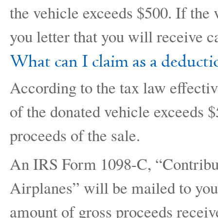
the vehicle exceeds $500. If the
you letter that you will receive c
What can I claim as a deducti
According to the tax law effectiv
of the donated vehicle exceeds $5
proceeds of the sale.
An IRS Form 1098-C, “Contribut
Airplanes” will be mailed to you 
amount of gross proceeds receiv