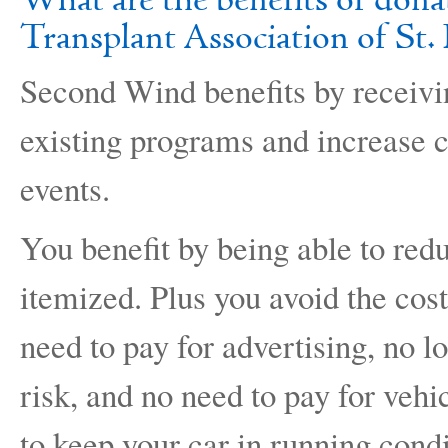
What are the benefits of don
Transplant Association of St. 
Second Wind benefits by receivi
existing programs and increase
events.
You benefit by being able to re
itemized. Plus you avoid the cost
need to pay for advertising, no l
risk, and no need to pay for vehic
to keep your car in running condi