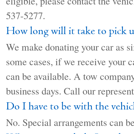
eligible, please contact the vehi
537-5277.
How long will it take to pick 
We make donating your car as si
some cases, if we receive your ca
can be available. A tow company 
business days. Call our represen
Do I have to be with the vehic
No. Special arrangements can be