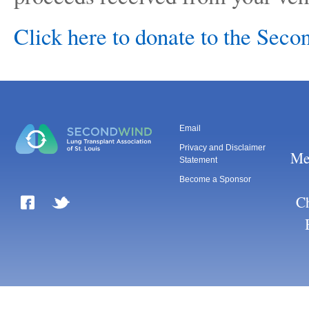
Click here to donate to the Sec
Email
Privacy and Disclaimer
Me
Statement
Become a Sponsor
Ch