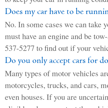
Does my car have to be runnin
No. In some cases we can take yo
must have an engine and be tow-a
537-5277 to find out if your vehic
Do you only accept cars for d
Many types of motor vehicles ar
motorcycles, trucks, and cars, m
even houses. If you are uncertain