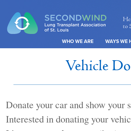
Hel
to 
WHO WE ARE
WAYS WE 
Vehicle Do
Donate your car and show your s
Interested in donating your vehic