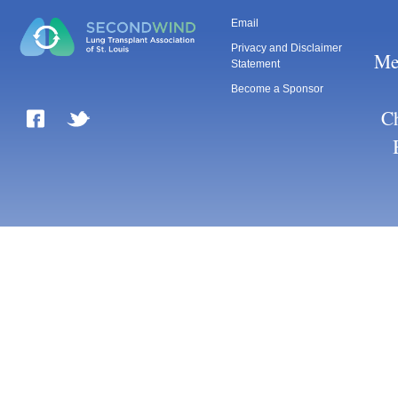
Email
Privacy and Disclaimer
Me
Statement
Become a Sponsor
Ch