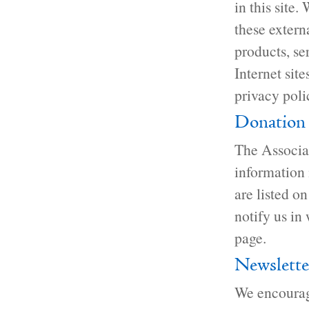
in this site.
these extern
products, se
Internet site
privacy poli
Donation 
The Associat
information 
are listed o
notify us in
page.
Newslette
We encourage