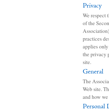
Privacy
We respect th
of the Secon
Association
practices de
applies only
the privacy 
site.
General
The Associat
Web site. Th
and how we 
Personal 