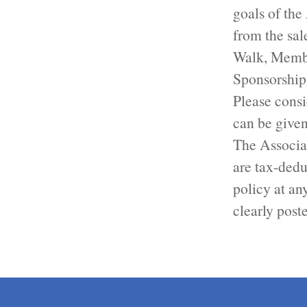
goals of the
from the sa
Walk, Membe
Sponsorship
Please consi
can be given
The Associat
are tax-dedu
policy at an
clearly post