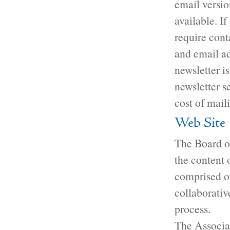
email versio
available. I
require cont
and email ad
newsletter i
newsletter s
cost of mail
Web Site
The Board of
the content 
comprised o
collaborativ
process.
The Associa