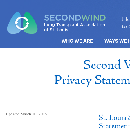
Hel
to 
WHO WE ARE
WAYS WE 
Second W
Privacy Statem
Updated March 10, 2016
St. Louis
Statement