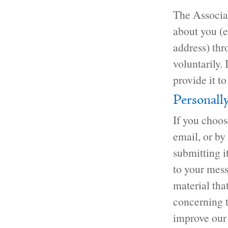
The Associat
about you (e
address) thr
voluntarily.
provide it to
Personall
If you choos
email, or by
submitting i
to your mess
material tha
concerning t
improve our 