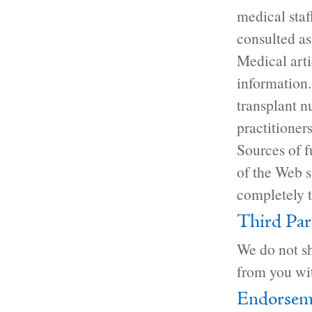
medical staf
consulted as 
Medical arti
information.
transplant n
practitioners
Sources of f
of the Web si
completely t
Third Par
We do not sh
from you wit
Endorsem