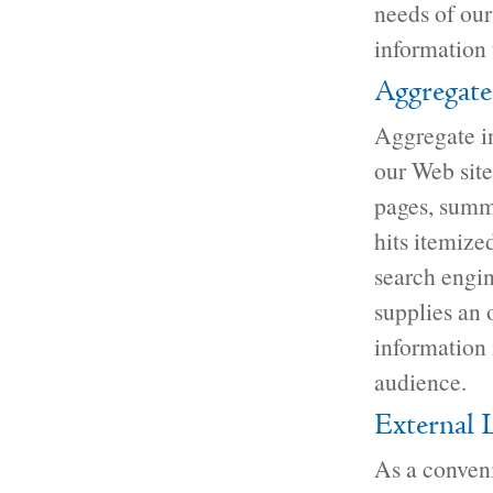
needs of our 
information t
Aggregate
Aggregate in
our Web site.
pages, summa
hits itemize
search engin
supplies an 
information 
audience.
External 
As a conveni