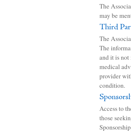
The Associat
may be ment
Third Par
The Associat
The informat
and it is not
medical advi
provider wi
condition.
Sponsorsh
Access to th
those seekin
Sponsorships