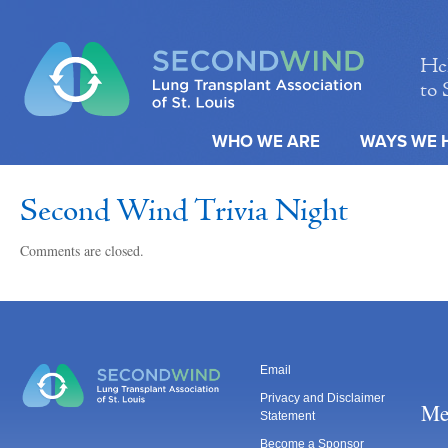
Hel
to 
WHO WE ARE
WAYS WE 
Second Wind Trivia Night
Comments are closed.
Email
Privacy and Disclaimer
Me
Statement
Become a Sponsor